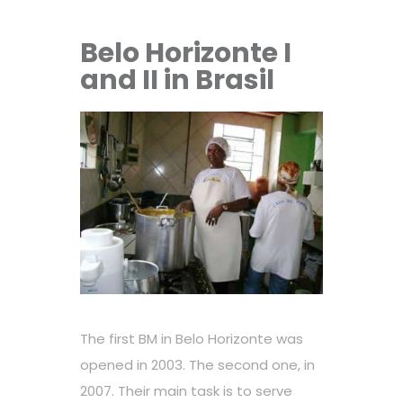
Belo Horizonte I
and II in Brasil
The first BM in Belo Horizonte was
opened in 2003. The second one, in
2007. Their main task is to serve