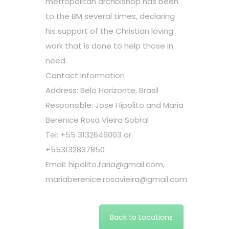
metropolitan archbishop has been
to the BM several times, declaring
his support of the Christian loving
work that is done to help those in
need.
Contact information
Address: Belo Horizonte, Brasil
Responsible: Jose Hipolito and Maria
Berenice Rosa Vieira Sobral
Tel: +55 3132646003 or
+553132837850
Email:
hipolito.faria@gmail.com
,
mariaberenice.rosavieira@gmail.com
Back to Locations