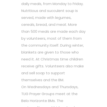
daily meals, from Monday to Friday.
Nutritious and succulent soup is
served, made with legumes,
cereals, bread, and meat. More
than 500 meals are made each day
by volunteers, most of them from
the community itself. During winter,
blankets are given to those who
need it. At Christmas time children
receive gifts. Volunteers also make
and sell soap to support
themselves and the BM.
On Wednesdays and Thursdays,
TLIG Prayer Groups meet at the
Belo Horizonte BMs. The