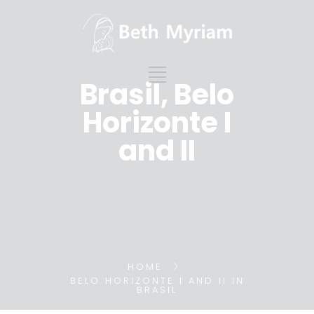
Brasil, Belo
Horizonte I
and II
HOME
BELO HORIZONTE I AND II IN
BRASIL