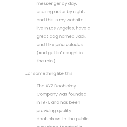
messenger by day,
aspiring actor by night,
and this is my website. I
live in Los Angeles, have a
great dog named Jack,
and I like piña coladas.
(And gettin’ caught in
the rain.)
…or something like this:
The XYZ Doohickey
Company was founded
in 1971, and has been
providing quality
doohickeys to the public
ever since. Located in