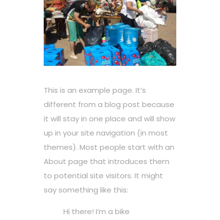
This is an example page. It’s
different from a blog post because
it will stay in one place and will show
up in your site navigation (in most
themes). Most people start with an
About page that introduces them
to potential site visitors. It might
say something like this:
Hi there! I’m a bike