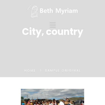
City, country
HOME
SAMPLE ORIGINAL