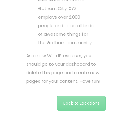
Gotham City, XYZ
employs over 2,000
people and does all kinds
of awesome things for
the Gotham community.
As a new WordPress user, you
should go to
your dashboard
to
delete this page and create new
pages for your content. Have fun!
Back to Locations