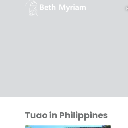
Tuao in Philippines