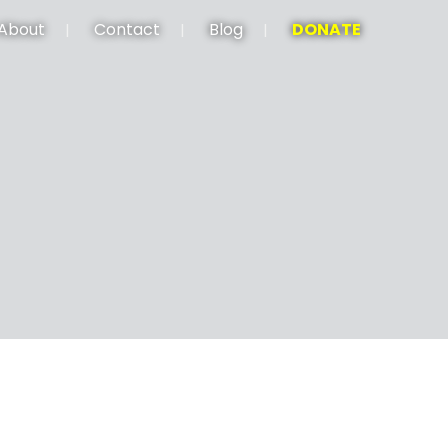
About
Contact
Blog
DONATE