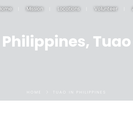
Home
Mission
Locations
Volunteer
Philippines, Tuao
HOME
TUAO IN PHILIPPINES