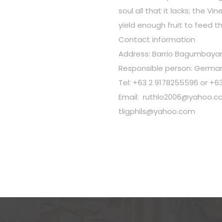
soul all that it lacks; the Vi
yield enough fruit to feed t
Contact information
Address: Barrio Bagumbayan,
Responsible person: German
Tel: +63 2 9178255596 or +6
Email:
ruthlo2006@yahoo.c
tligphils@yahoo.com