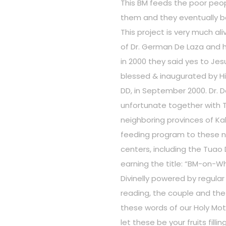
This BM feeds the poor peop
them and they eventually 
This project is very much a
of Dr. German De Laza and hi
in 2000 they said yes to Je
blessed & inaugurated by H
DD, in September 2000. Dr. D
unfortunate together with 
neighboring provinces of K
feeding program to these n
centers, including the Tuao D
earning the title: “BM-on-Wh
Divinelly powered by regul
reading, the couple and the
these words of our Holy Moth
let these be your fruits fil