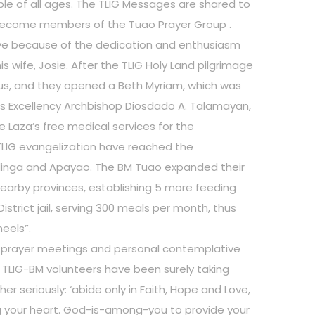
le of all ages. The TLIG Messages are shared to
become members of the Tuao Prayer Group .
live because of the dedication and enthusiasm
s wife, Josie. After the TLIG Holy Land pilgrimage
sus, and they opened a Beth Myriam, which was
is Excellency Archbishop Diosdado A. Talamayan,
e Laza’s free medical services for the
TLIG evangelization have reached the
alinga and Apayao. The BM Tuao expanded their
earby provinces, establishing 5 more feeding
istrict jail, serving 300 meals per month, thus
eels”.
ar prayer meetings and personal contemplative
 TLIG-BM volunteers have been surely taking
er seriously: ‘abide only in Faith, Hope and Love,
ling your heart. God-is-among-you to provide your