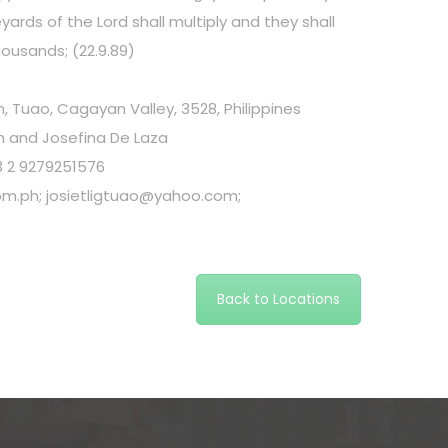
neyards of the Lord shall multiply and they shall
housands; (22.9.89)
 Tuao, Cagayan Valley, 3528, Philippines
 and Josefina De Laza
3 2 9279251576
om.ph
;
josietligtuao@yahoo.com
;
Back to Locations